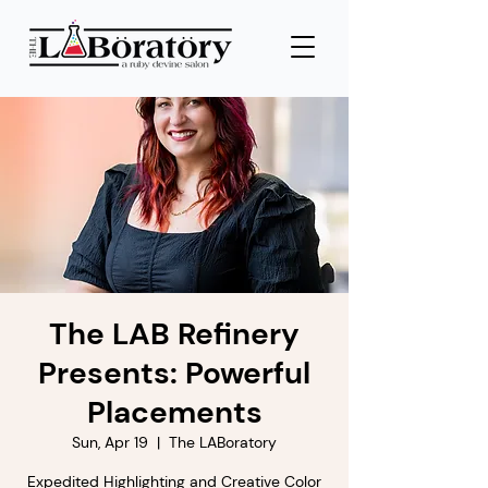
The LAB Refinery
Presents: Powerful
Placements
Sun, Apr 19
  |  
The LABoratory
Expedited Highlighting and Creative Color