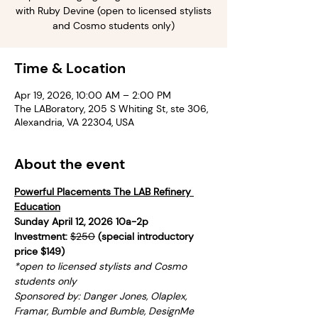
with Ruby Devine (open to licensed stylists
and Cosmo students only)
Time & Location
Apr 19, 2026, 10:00 AM – 2:00 PM
The LABoratory, 205 S Whiting St, ste 306,
Alexandria, VA 22304, USA
About the event
Powerful Placements The LAB Refinery 
Education
Sunday April 12, 2026 10a-2p
Investment: 
$250
 (special introductory 
price $149)
*open to licensed stylists and Cosmo 
students only
Sponsored by: Danger Jones, Olaplex, 
Framar, Bumble and Bumble, DesignMe