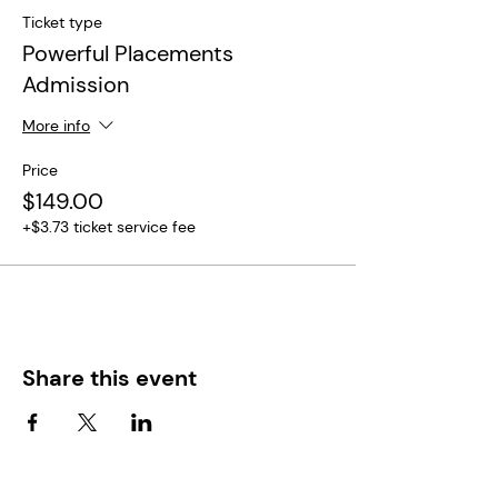
Ticket type
Powerful Placements
Admission
More info
Price
$149.00
+$3.73 ticket service fee
Share this event