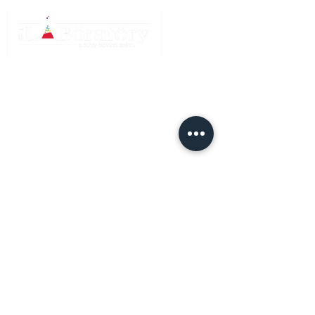
QUICK LINKS
Home
Meet The Team
Services
FAQ and After
Care
Gift
Certificates
HOURS
Sunday: Closed
Monday: Closed