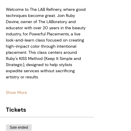
Welcome to The LAB Refinery, where good 
techniques become great. Join Ruby 
Devine, owner of The LABoratory and 
educator with over 20 years in the beauty 
industry, for Powerful Placements, a live 
look-and-learn class focused on creating 
high-impact color through intentional 
placement. This class centers around 
Ruby's KISS Method (Keep It Simple and 
Strategic), designed to help stylists 
expedite services without sacrificing 
artistry or results.
Show More
Tickets
Sale ended